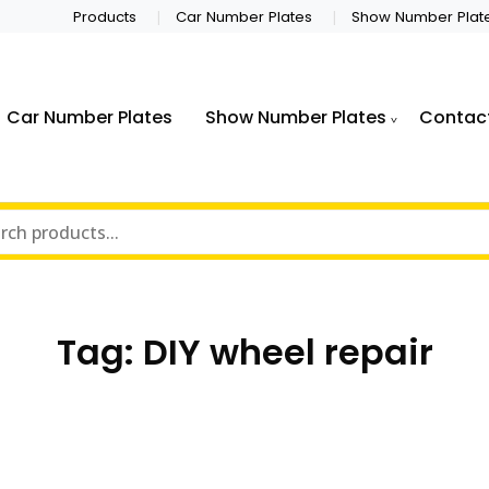
Products
Car Number Plates
Show Number Plat
Car Number Plates
Show Number Plates
Contac
Tag:
DIY wheel repair