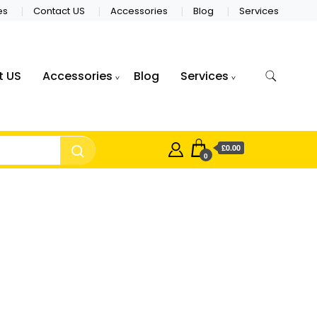
es
Contact US
Accessories
Blog
Services
t US
Accessories
Blog
Services
£0.00
0