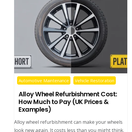
Automotive Maintenance
Vehicle Restoration
Alloy Wheel Refurbishment Cost:
How Much to Pay (UK Prices &
Examples)
Alloy wheel refurbishment can make your wheels
look new again. It costs less than you might think.