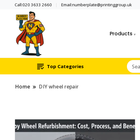
Call:020 3633 2660
Email:numberplate@printinggroup.uk
Products
Number Plate Maker UK
Number Plate Man
Top Categories
Home
DIY wheel repair