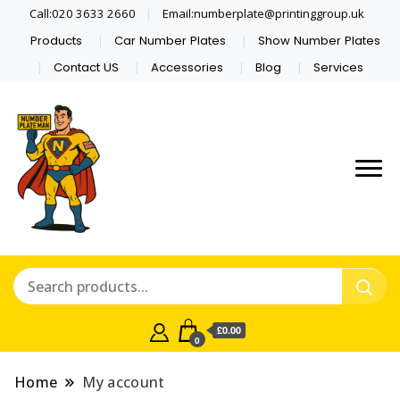
Call:020 3633 2660
Email:numberplate@printinggroup.uk
Products
Car Number Plates
Show Number Plates
Contact US
Accessories
Blog
Services
Number Plate Maker UK
Number Plate Man
£0.00
0
Home
My account