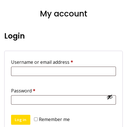
My account
Login
Required
Username or email address
*
Required
Password
*
Remember me
Log in