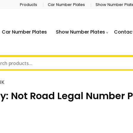
Products
Car Number Plates
Show Number Plat
Car Number Plates
Show Number Plates
Contac
UK
y:
Not Road Legal Number P