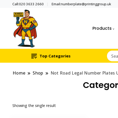
Call:020 3633 2660
Email:numberplate@printinggroup.uk
Products
Number Plate Maker UK
Number Plate Man
Top Categories
Home
Shop
Not Road Legal Number Plates 
Categor
Showing the single result