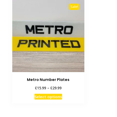
Sale!
Metro Number Plates
Price
£
£
15.99
–
29.99
range:
This
Select options
£15.99
product
through
has
£29.99
multiple