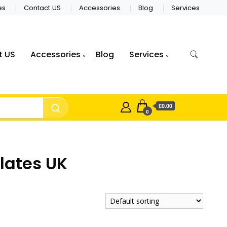
es
Contact US
Accessories
Blog
Services
t US
Accessories
Blog
Services
£0.00
0
lates UK