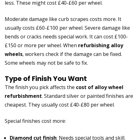
less. These might cost £40-£60 per wheel.
Moderate damage like curb scrapes costs more. It
usually costs £60-£100 per wheel. Severe damage like
bends or cracks needs special work. It can cost £100-
£150 or more per wheel. When
refurbishing alloy
wheels
, workers check if the damage can be fixed.
Some wheels may not be safe to fix.
Type of Finish You Want
The finish you pick affects the
cost of alloy wheel
refurbishment
. Standard silver or painted finishes are
cheapest. They usually cost £40-£80 per wheel.
Special finishes cost more:
Diamond cut finish
: Needs special tools and skill.