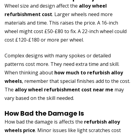
Wheel size and design affect the
alloy wheel
refurbishment cost
. Larger wheels need more
materials and time. This raises the price. A 16-inch
wheel might cost £50-£80 to fix. A 22-inch wheel could
cost £120-£180 or more per wheel.
Complex designs with many spokes or detailed
patterns cost more. They need extra time and skill.
When thinking about
how much to refurbish alloy
wheels
, remember that special finishes add to the cost.
The
alloy wheel refurbishment cost near me
may
vary based on the skill needed.
How Bad the Damage Is
How bad the damage is affects the
refurbish alloy
wheels price
. Minor issues like light scratches cost