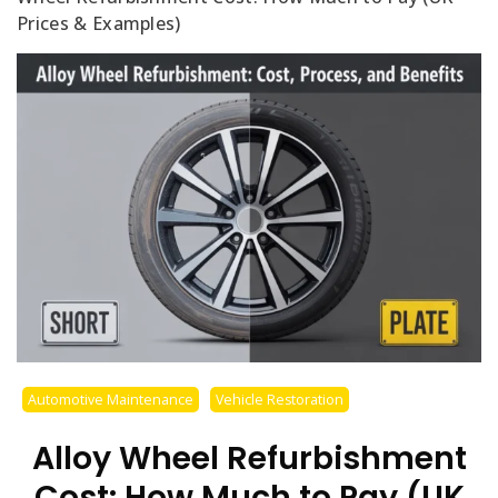
Prices & Examples)
Automotive Maintenance
Vehicle Restoration
Alloy Wheel Refurbishment
Cost: How Much to Pay (UK