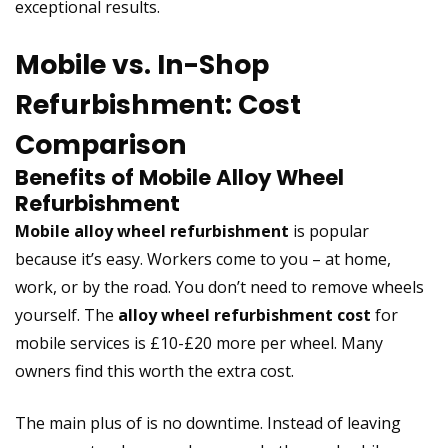
exceptional results.
Mobile vs. In-Shop
Refurbishment: Cost
Comparison
Benefits of Mobile Alloy Wheel
Refurbishment
Mobile alloy wheel refurbishment
is popular
because it’s easy. Workers come to you – at home,
work, or by the road. You don’t need to remove wheels
yourself. The
alloy wheel refurbishment cost
for
mobile services is £10-£20 more per wheel. Many
owners find this worth the extra cost.
The main plus of is no downtime. Instead of leaving