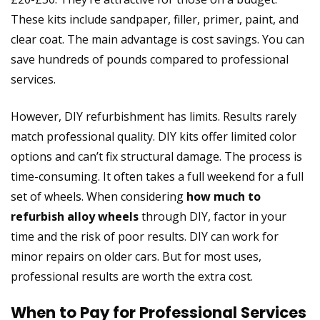
These kits include sandpaper, filler, primer, paint, and
clear coat. The main advantage is cost savings. You can
save hundreds of pounds compared to professional
services.
However, DIY refurbishment has limits. Results rarely
match professional quality. DIY kits offer limited color
options and can’t fix structural damage. The process is
time-consuming. It often takes a full weekend for a full
set of wheels. When considering
how much to
refurbish alloy wheels
through DIY, factor in your
time and the risk of poor results. DIY can work for
minor repairs on older cars. But for most uses,
professional results are worth the extra cost.
When to Pay for Professional Services