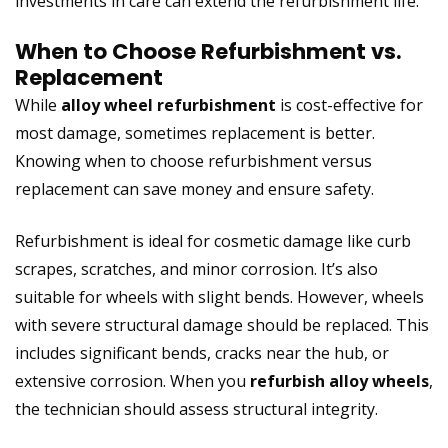
investments in care can extend the refurbishment life.
When to Choose Refurbishment vs.
Replacement
While
alloy wheel refurbishment
is cost-effective for
most damage, sometimes replacement is better.
Knowing when to choose refurbishment versus
replacement can save money and ensure safety.
Refurbishment is ideal for cosmetic damage like curb
scrapes, scratches, and minor corrosion. It’s also
suitable for wheels with slight bends. However, wheels
with severe structural damage should be replaced. This
includes significant bends, cracks near the hub, or
extensive corrosion. When you
refurbish alloy wheels
,
the technician should assess structural integrity.