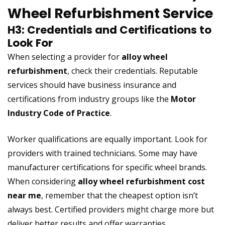
Wheel Refurbishment Service
H3: Credentials and Certifications to
Look For
When selecting a provider for
alloy wheel
refurbishment
, check their credentials. Reputable
services should have business insurance and
certifications from industry groups like the
Motor
Industry Code of Practice
.
Worker qualifications are equally important. Look for
providers with trained technicians. Some may have
manufacturer certifications for specific wheel brands.
When considering
alloy wheel refurbishment cost
near me
, remember that the cheapest option isn’t
always best. Certified providers might charge more but
deliver better results and offer warranties.