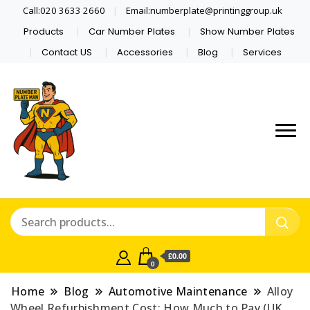
Call:020 3633 2660
Email:numberplate@printinggroup.uk
Products
Car Number Plates
Show Number Plates
Contact US
Accessories
Blog
Services
Number Plate Maker UK
Number Plate Man
£0.00
0
Home
Blog
Automotive Maintenance
Alloy
Wheel Refurbishment Cost: How Much to Pay (UK