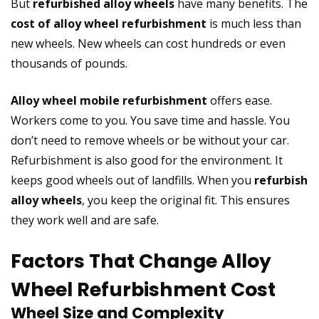
But
refurbished alloy wheels
have many benefits. The
cost of alloy wheel refurbishment
is much less than
new wheels. New wheels can cost hundreds or even
thousands of pounds.
Alloy wheel mobile refurbishment
offers ease.
Workers come to you. You save time and hassle. You
don’t need to remove wheels or be without your car.
Refurbishment is also good for the environment. It
keeps good wheels out of landfills. When you
refurbish
alloy wheels
, you keep the original fit. This ensures
they work well and are safe.
Factors That Change Alloy
Wheel Refurbishment Cost
Wheel Size and Complexity