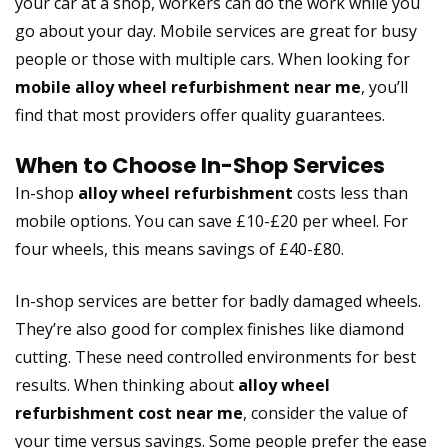
your car at a shop, workers can do the work while you
go about your day. Mobile services are great for busy
people or those with multiple cars. When looking for
mobile alloy wheel refurbishment near me
, you’ll
find that most providers offer quality guarantees.
When to Choose In-Shop Services
In-shop
alloy wheel refurbishment
costs less than
mobile options. You can save £10-£20 per wheel. For
four wheels, this means savings of £40-£80.
In-shop services are better for badly damaged wheels.
They’re also good for complex finishes like diamond
cutting. These need controlled environments for best
results. When thinking about
alloy wheel
refurbishment cost near me
, consider the value of
your time versus savings. Some people prefer the ease