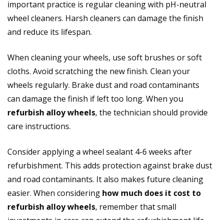
important practice is regular cleaning with pH-neutral
wheel cleaners. Harsh cleaners can damage the finish
and reduce its lifespan.
When cleaning your wheels, use soft brushes or soft
cloths. Avoid scratching the new finish. Clean your
wheels regularly. Brake dust and road contaminants
can damage the finish if left too long. When you
refurbish alloy wheels
, the technician should provide
care instructions.
Consider applying a wheel sealant 4-6 weeks after
refurbishment. This adds protection against brake dust
and road contaminants. It also makes future cleaning
easier. When considering
how much does it cost to
refurbish alloy wheels
, remember that small