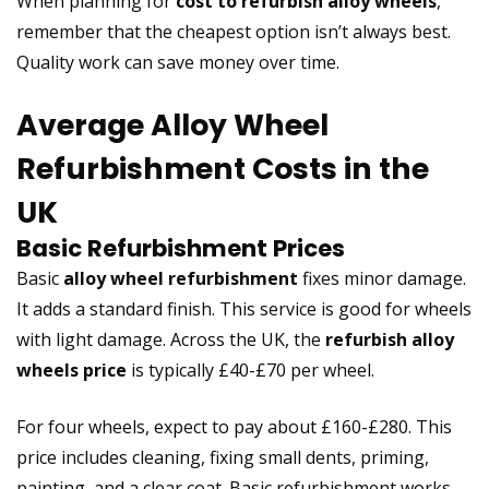
When planning for
cost to refurbish alloy wheels
,
remember that the cheapest option isn’t always best.
Quality work can save money over time.
Average Alloy Wheel
Refurbishment Costs in the
UK
Basic Refurbishment Prices
Basic
alloy wheel refurbishment
fixes minor damage.
It adds a standard finish. This service is good for wheels
with light damage. Across the UK, the
refurbish alloy
wheels price
is typically £40-£70 per wheel.
For four wheels, expect to pay about £160-£280. This
price includes cleaning, fixing small dents, priming,
painting, and a clear coat. Basic refurbishment works