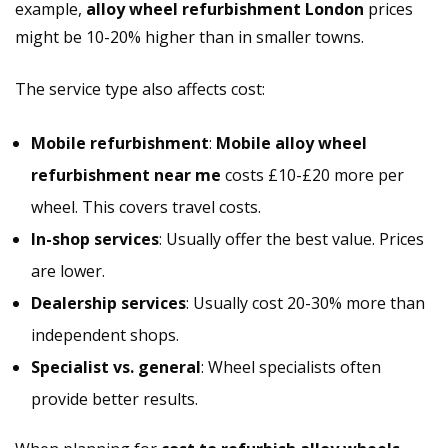
example,
alloy wheel refurbishment London
prices
might be 10-20% higher than in smaller towns.
The service type also affects cost:
Mobile refurbishment
:
Mobile alloy wheel
refurbishment near me
costs £10-£20 more per
wheel. This covers travel costs.
In-shop services
: Usually offer the best value. Prices
are lower.
Dealership services
: Usually cost 20-30% more than
independent shops.
Specialist vs. general
: Wheel specialists often
provide better results.