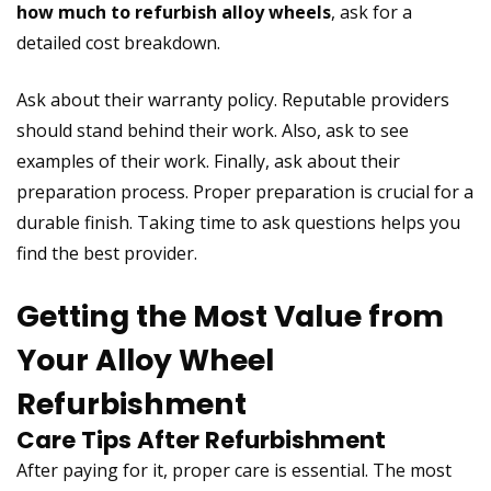
how much to refurbish alloy wheels
, ask for a
detailed cost breakdown.
Ask about their warranty policy. Reputable providers
should stand behind their work. Also, ask to see
examples of their work. Finally, ask about their
preparation process. Proper preparation is crucial for a
durable finish. Taking time to ask questions helps you
find the best provider.
Getting the Most Value from
Your Alloy Wheel
Refurbishment
Care Tips After Refurbishment
After paying for it, proper care is essential. The most