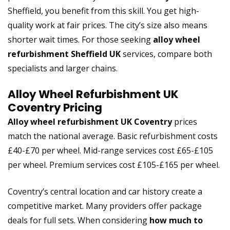
Sheffield, you benefit from this skill. You get high-
quality work at fair prices. The city’s size also means
shorter wait times. For those seeking
alloy wheel
refurbishment Sheffield UK
services, compare both
specialists and larger chains.
Alloy Wheel Refurbishment UK
Coventry Pricing
Alloy wheel refurbishment UK Coventry
prices
match the national average. Basic refurbishment costs
£40-£70 per wheel. Mid-range services cost £65-£105
per wheel. Premium services cost £105-£165 per wheel.
Coventry’s central location and car history create a
competitive market. Many providers offer package
deals for full sets. When considering
how much to