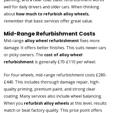
well for daily drivers and older cars. When thinking
about
how much to refurbish alloy wheels
,
remember that basic services offer great value.
Mid-Range Refurbishment Costs
Mid-range
alloy wheel refurbishment
fixes more
damage. It offers better finishes. This suits newer cars
or picky owners. The
cost of alloy wheel
refurbishment
is generally £70-£110 per wheel.
For four wheels, mid-range refurbishment costs £280-
£440. This includes thorough damage repair, high-
quality priming, premium paint, and strong clear
coating. Many services also include wheel balancing.
When you
refurbish alloy wheels
at this level, results
match or beat factory quality. This price point offers