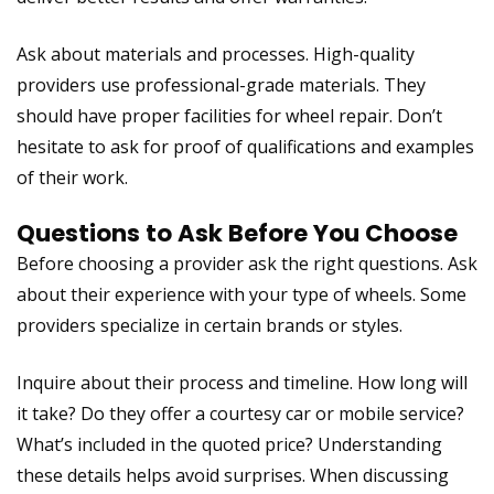
Ask about materials and processes. High-quality
providers use professional-grade materials. They
should have proper facilities for wheel repair. Don’t
hesitate to ask for proof of qualifications and examples
of their work.
Questions to Ask Before You Choose
Before choosing a provider ask the right questions. Ask
about their experience with your type of wheels. Some
providers specialize in certain brands or styles.
Inquire about their process and timeline. How long will
it take? Do they offer a courtesy car or mobile service?
What’s included in the quoted price? Understanding
these details helps avoid surprises. When discussing