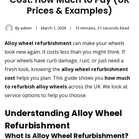
Prices & Examples)
By
admin
March 1, 2026
15 minutes, 31 seconds Read
Alloy wheel refurbishment
can make your wheels
look new again. It costs less than you might think. If
your wheels have curb damage, rust, or just need a
fresh look, knowing the
alloy wheel refurbishment
cost
helps you plan. This guide shows you
how much
to refurbish alloy wheels
across the UK. We look at
service options to help you choose.
Understanding Alloy Wheel
Refurbishment
What Is Alloy Wheel Refurbishment?