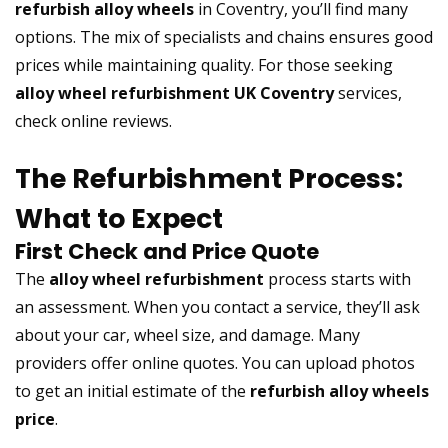
refurbish alloy wheels
in Coventry, you’ll find many
options. The mix of specialists and chains ensures good
prices while maintaining quality. For those seeking
alloy wheel refurbishment UK Coventry
services,
check online reviews.
The Refurbishment Process:
What to Expect
First Check and Price Quote
The
alloy wheel refurbishment
process starts with
an assessment. When you contact a service, they’ll ask
about your car, wheel size, and damage. Many
providers offer online quotes. You can upload photos
to get an initial estimate of the
refurbish alloy wheels
price
.