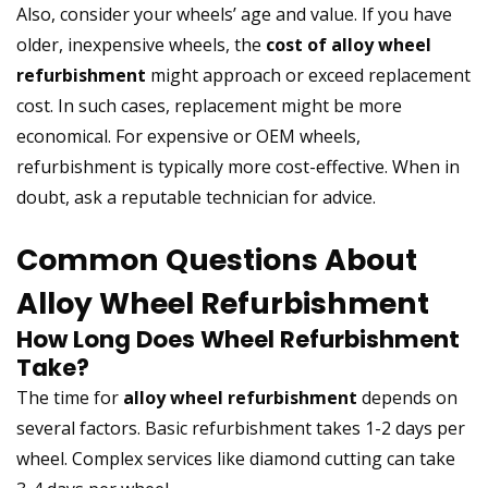
Also, consider your wheels’ age and value. If you have
older, inexpensive wheels, the
cost of alloy wheel
refurbishment
might approach or exceed replacement
cost. In such cases, replacement might be more
economical. For expensive or OEM wheels,
refurbishment is typically more cost-effective. When in
doubt, ask a reputable technician for advice.
Common Questions About
Alloy Wheel Refurbishment
How Long Does Wheel Refurbishment
Take?
The time for
alloy wheel refurbishment
depends on
several factors. Basic refurbishment takes 1-2 days per
wheel. Complex services like diamond cutting can take