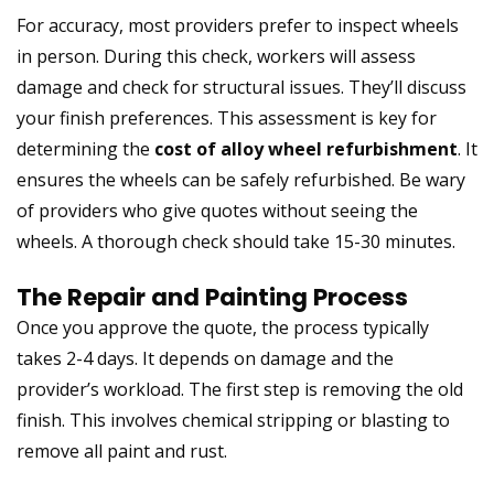
For accuracy, most providers prefer to inspect wheels
in person. During this check, workers will assess
damage and check for structural issues. They’ll discuss
your finish preferences. This assessment is key for
determining the
cost of alloy wheel refurbishment
. It
ensures the wheels can be safely refurbished. Be wary
of providers who give quotes without seeing the
wheels. A thorough check should take 15-30 minutes.
The Repair and Painting Process
Once you approve the quote, the process typically
takes 2-4 days. It depends on damage and the
provider’s workload. The first step is removing the old
finish. This involves chemical stripping or blasting to
remove all paint and rust.