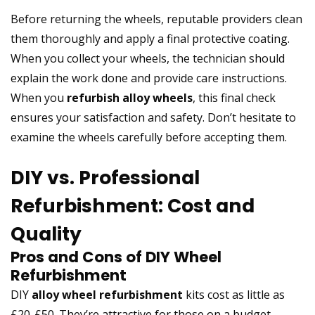
Before returning the wheels, reputable providers clean
them thoroughly and apply a final protective coating.
When you collect your wheels, the technician should
explain the work done and provide care instructions.
When you
refurbish alloy wheels
, this final check
ensures your satisfaction and safety. Don’t hesitate to
examine the wheels carefully before accepting them.
DIY vs. Professional
Refurbishment: Cost and
Quality
Pros and Cons of DIY Wheel
Refurbishment
DIY
alloy wheel refurbishment
kits cost as little as
£20-£50. They’re attractive for those on a budget.