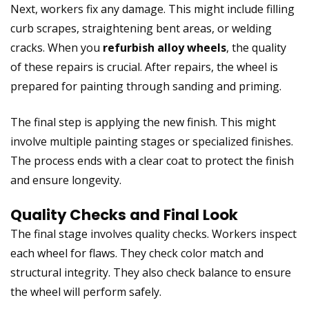
Next, workers fix any damage. This might include filling
curb scrapes, straightening bent areas, or welding
cracks. When you
refurbish alloy wheels
, the quality
of these repairs is crucial. After repairs, the wheel is
prepared for painting through sanding and priming.
The final step is applying the new finish. This might
involve multiple painting stages or specialized finishes.
The process ends with a clear coat to protect the finish
and ensure longevity.
Quality Checks and Final Look
The final stage involves quality checks. Workers inspect
each wheel for flaws. They check color match and
structural integrity. They also check balance to ensure
the wheel will perform safely.