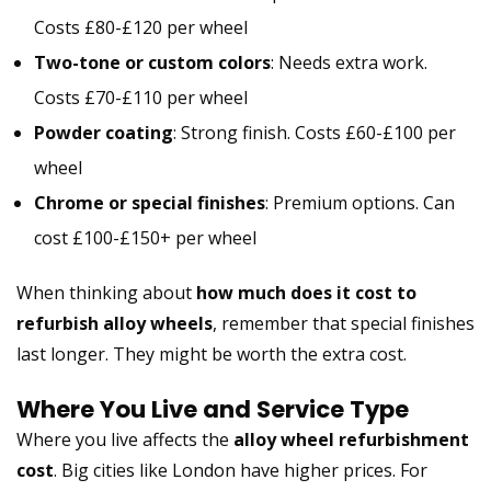
Costs £80-£120 per wheel
Two-tone or custom colors
: Needs extra work.
Costs £70-£110 per wheel
Powder coating
: Strong finish. Costs £60-£100 per
wheel
Chrome or special finishes
: Premium options. Can
cost £100-£150+ per wheel
When thinking about
how much does it cost to
refurbish alloy wheels
, remember that special finishes
last longer. They might be worth the extra cost.
Where You Live and Service Type
Where you live affects the
alloy wheel refurbishment
cost
. Big cities like London have higher prices. For