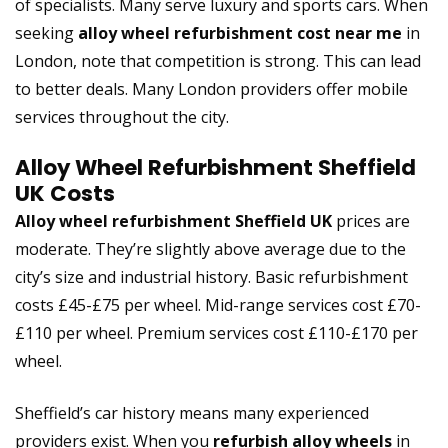
of specialists. Many serve luxury and sports cars. When
seeking
alloy wheel refurbishment cost near me
in
London, note that competition is strong. This can lead
to better deals. Many London providers offer mobile
services throughout the city.
Alloy Wheel Refurbishment Sheffield
UK Costs
Alloy wheel refurbishment Sheffield UK
prices are
moderate. They’re slightly above average due to the
city’s size and industrial history. Basic refurbishment
costs £45-£75 per wheel. Mid-range services cost £70-
£110 per wheel. Premium services cost £110-£170 per
wheel.
Sheffield’s car history means many experienced
providers exist. When you
refurbish alloy wheels
in