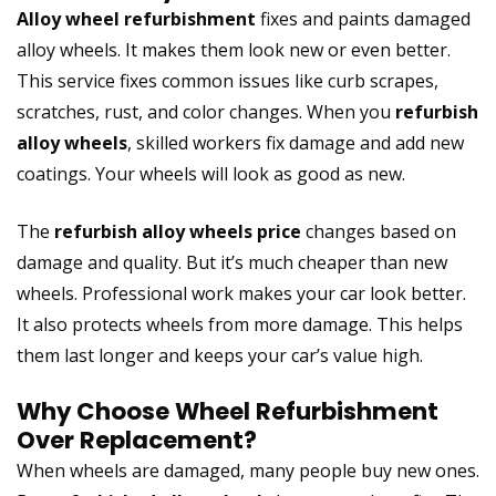
Alloy wheel refurbishment
fixes and paints damaged
alloy wheels. It makes them look new or even better.
This service fixes common issues like curb scrapes,
scratches, rust, and color changes. When you
refurbish
alloy wheels
, skilled workers fix damage and add new
coatings. Your wheels will look as good as new.
The
refurbish alloy wheels price
changes based on
damage and quality. But it’s much cheaper than new
wheels. Professional work makes your car look better.
It also protects wheels from more damage. This helps
them last longer and keeps your car’s value high.
Why Choose Wheel Refurbishment
Over Replacement?
When wheels are damaged, many people buy new ones.