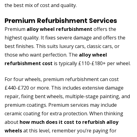
the best mix of cost and quality.
Premium Refurbishment Services
Premium
alloy wheel refurbishment
offers the
highest quality. It fixes severe damage and offers the
best finishes. This suits luxury cars, classic cars, or
those who want perfection. The
alloy wheel
refurbishment cost
is typically £110-£180+ per wheel.
For four wheels, premium refurbishment can cost
£440-£720 or more. This includes extensive damage
repair, fixing bent wheels, multiple-stage painting, and
premium coatings. Premium services may include
ceramic coating for extra protection. When thinking
about
how much does it cost to refurbish alloy
wheels
at this level, remember you’re paying for