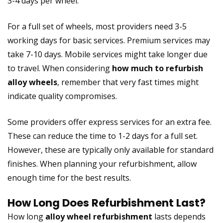
3-4 days per wheel.
For a full set of wheels, most providers need 3-5
working days for basic services. Premium services may
take 7-10 days. Mobile services might take longer due
to travel. When considering
how much to refurbish
alloy wheels
, remember that very fast times might
indicate quality compromises.
Some providers offer express services for an extra fee.
These can reduce the time to 1-2 days for a full set.
However, these are typically only available for standard
finishes. When planning your refurbishment, allow
enough time for the best results.
How Long Does Refurbishment Last?
How long
alloy wheel refurbishment
lasts depends