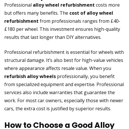
Professional
alloy wheel refurbishment
costs more
but offers many benefits. The
cost of alloy wheel
refurbishment
from professionals ranges from £40-
£180 per wheel. This investment ensures high-quality
results that last longer than DIY alternatives.
Professional refurbishment is essential for wheels with
structural damage. It’s also best for high-value vehicles
where appearance affects resale value. When you
refurbish alloy wheels
professionally, you benefit
from specialized equipment and expertise. Professional
services also include warranties that guarantee the
work. For most car owners, especially those with newer
cars, the extra cost is justified by superior results.
How to Choose a Good Alloy