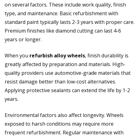
on several factors. These include work quality, finish
type, and maintenance. Basic refurbishment with
standard paint typically lasts 2-3 years with proper care.
Premium finishes like diamond cutting can last 4-6
years or longer.
When you
refurbish alloy wheels
, finish durability is
greatly affected by preparation and materials. High-
quality providers use automotive-grade materials that
resist damage better than low-cost alternatives.
Applying protective sealants can extend the life by 1-2
years.
Environmental factors also affect longevity. Wheels
exposed to harsh conditions may require more
frequent refurbishment. Regular maintenance with