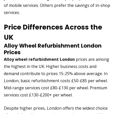
of mobile services. Others prefer the savings of in-shop
services.
Price Differences Across the
UK
Alloy Wheel Refurbishment London
Prices
Alloy wheel refurbishment London
prices are among
the highest in the UK. Higher business costs and
demand contribute to prices 15-25% above average. In
London, basic refurbishment costs £50-£85 per wheel.
Mid-range services cost £80-£130 per wheel. Premium
services cost £130-£200+ per wheel.
Despite higher prices, London offers the widest choice