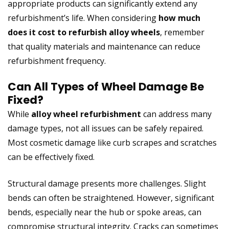
appropriate products can significantly extend any
refurbishment’s life. When considering
how much
does it cost to refurbish alloy wheels
, remember
that quality materials and maintenance can reduce
refurbishment frequency.
Can All Types of Wheel Damage Be
Fixed?
While
alloy wheel refurbishment
can address many
damage types, not all issues can be safely repaired.
Most cosmetic damage like curb scrapes and scratches
can be effectively fixed.
Structural damage presents more challenges. Slight
bends can often be straightened. However, significant
bends, especially near the hub or spoke areas, can
compromise structural integrity. Cracks can sometimes