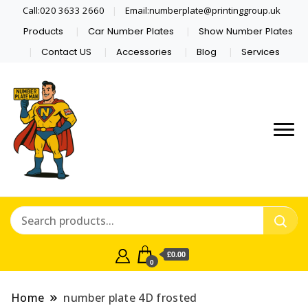
Call:020 3633 2660
Email:numberplate@printinggroup.uk
Products
Car Number Plates
Show Number Plates
Contact US
Accessories
Blog
Services
Number Plate Maker UK
Number Plate Man
£0.00
0
Home
number plate 4D frosted