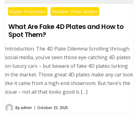
Buyer Protection
Number Plate Guides
What Are Fake 4D Plates and How to
Spot Them?
Introduction: The 4D Plate Dilemma Scrolling through
social media, you’ve seen those eye-catching 4D plates
on luxury cars – but beware of fake 4D plates lurking
in the market. Those great 4D plates make any car look
like it came from a high-end showroom. But here’s the
issue – not all that looks good is […]
By
admin
October 23, 2025