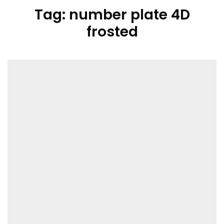
Tag:
number plate 4D
frosted