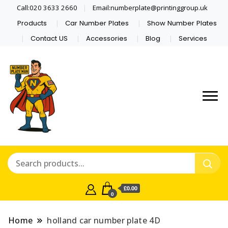
Call:020 3633 2660
Email:numberplate@printinggroup.uk
Products
Car Number Plates
Show Number Plates
Contact US
Accessories
Blog
Services
Number Plate Maker UK
Number Plate Man
£0.00
0
Home
holland car number plate 4D