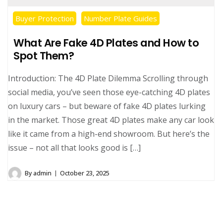
Buyer Protection
Number Plate Guides
What Are Fake 4D Plates and How to
Spot Them?
Introduction: The 4D Plate Dilemma Scrolling through
social media, you’ve seen those eye-catching 4D plates
on luxury cars – but beware of fake 4D plates lurking
in the market. Those great 4D plates make any car look
like it came from a high-end showroom. But here’s the
issue – not all that looks good is […]
By
admin
October 23, 2025