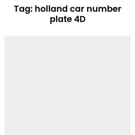
Tag:
holland car number
plate 4D