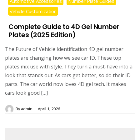
Automotive Accessories
Number Plate Guides
Vehicle Customization
Complete Guide to 4D Gel Number
Plates (2025 Edition)
The Future of Vehicle Identification 4D gel number
plates are changing how we see car ID. These top
plates mix use with style. They turn a must-have into a
look that stands out. As cars get better, so do their ID
parts. The car world now loves 4D gel tech. It makes
cars look good […]
By
admin
April 1, 2026