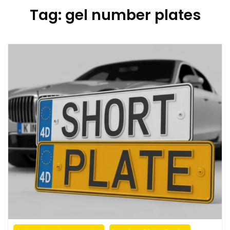
Tag:
gel number plates