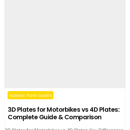
Number Plate Guides
3D Plates for Motorbikes vs 4D Plates:
Complete Guide & Comparison