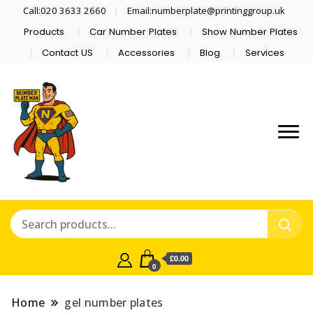
Call:020 3633 2660
Email:numberplate@printinggroup.uk
Products
Car Number Plates
Show Number Plates
Contact US
Accessories
Blog
Services
Number Plate Maker UK
Number Plate Man
£0.00
0
Home
gel number plates