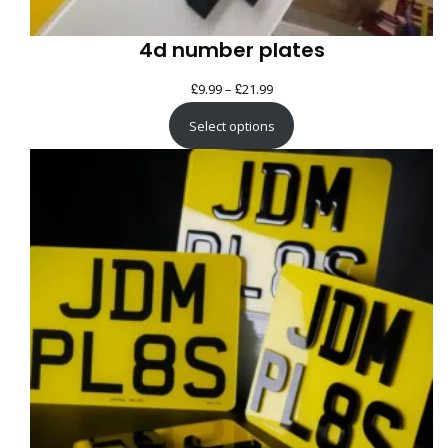
4d number plates
£
£
Price
9.99
–
21.99
range:
Select options
£9.99
through
£21.99