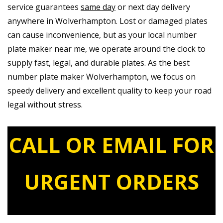
service guarantees
same day
or next day delivery
anywhere in Wolverhampton. Lost or damaged plates
can cause inconvenience, but as your local number
plate maker near me, we operate around the clock to
supply fast, legal, and durable plates. As the best
number plate maker Wolverhampton, we focus on
speedy delivery and excellent quality to keep your road
legal without stress.
CALL OR EMAIL FOR
URGENT ORDERS