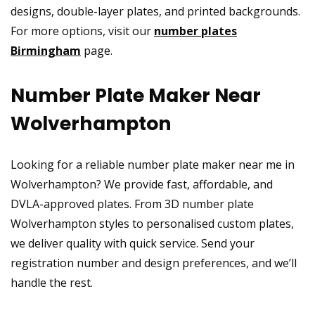
designs, double-layer plates, and printed backgrounds.
For more options, visit our
number plates
Birmingham
page.
Number Plate Maker Near
Wolverhampton
Looking for a reliable number plate maker near me in
Wolverhampton? We provide fast, affordable, and
DVLA-approved plates. From 3D number plate
Wolverhampton styles to personalised custom plates,
we deliver quality with quick service. Send your
registration number and design preferences, and we’ll
handle the rest.