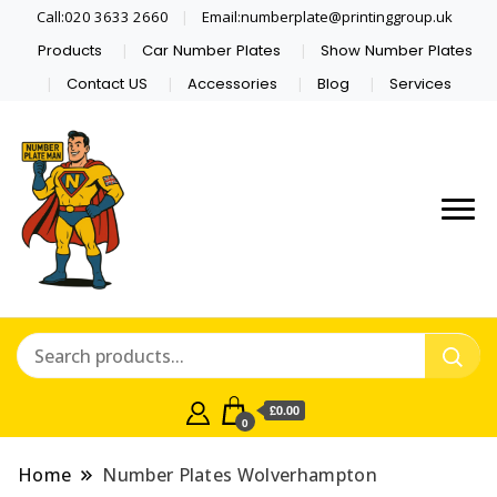
Call:020 3633 2660
Email:numberplate@printinggroup.uk
Products
Car Number Plates
Show Number Plates
Contact US
Accessories
Blog
Services
Number Plate Maker UK
Number Plate Man
£0.00
0
Home
Number Plates Wolverhampton