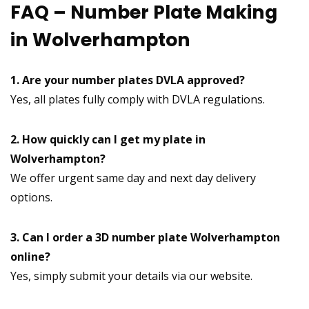
FAQ – Number Plate Making
in Wolverhampton
1. Are your number plates DVLA approved?
Yes, all plates fully comply with DVLA regulations.
2. How quickly can I get my plate in
Wolverhampton?
We offer urgent same day and next day delivery
options.
3. Can I order a 3D number plate Wolverhampton
online?
Yes, simply submit your details via our website.