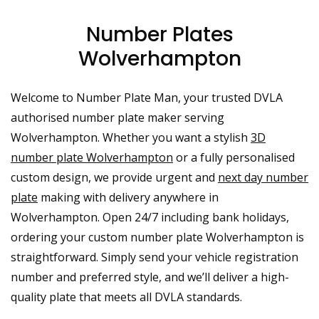
Number Plates
Wolverhampton
Welcome to Number Plate Man, your trusted DVLA
authorised number plate maker serving
Wolverhampton. Whether you want a stylish
3D
number plate Wolverhampton
or a fully personalised
custom design, we provide urgent and
next day number
plate
making with delivery anywhere in
Wolverhampton. Open 24/7 including bank holidays,
ordering your custom number plate Wolverhampton is
straightforward. Simply send your vehicle registration
number and preferred style, and we’ll deliver a high-
quality plate that meets all DVLA standards.