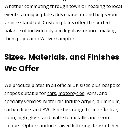
Whether commuting through town or heading to local
events, a unique plate adds character and helps your
vehicle stand out. Custom plates offer the perfect
balance of individuality and legal assurance, making
them popular in Wolverhampton.
Sizes, Materials, and Finishes
We Offer
We produce plates in all official UK sizes plus bespoke
shapes suitable for
cars
,
motorcycles
, vans, and
specialty vehicles. Materials include acrylic, aluminium,
carbon fibre, and PVC. Finishes range from reflective,
satin, high gloss, and matte to metallic and neon
colours. Options include raised lettering, laser-etched