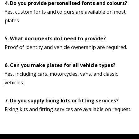
4. Do you provide personalised fonts and colours?
Yes, custom fonts and colours are available on most
plates.
5. What documents do I need to provide?
Proof of identity and vehicle ownership are required.
6. Can you make plates for all vehicle types?
Yes, including cars, motorcycles, vans, and
classic
vehicles
.
7. Do you supply fixing kits or fitting services?
Fixing kits and fitting services are available on request.