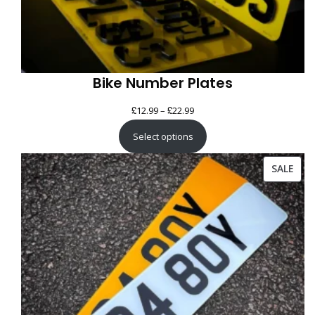
Bike Number Plates
£
£
Price
12.99
–
22.99
range:
Select options
£12.99
through
PRO
SALE
£22.99
ON
SAL