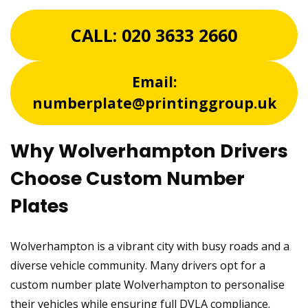
CALL:
020 3633 2660
Email:
numberplate@printinggroup.uk
Why Wolverhampton Drivers
Choose Custom Number
Plates
Wolverhampton is a vibrant city with busy roads and a
diverse vehicle community. Many drivers opt for a
custom number plate Wolverhampton to personalise
their vehicles while ensuring full DVLA compliance.