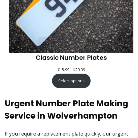
Classic Number Plates
£
£
Price
15.99
–
29.99
range:
Select options
£15.99
through
Urgent Number Plate Making
£29.99
Service in Wolverhampton
If you require a replacement plate quickly, our urgent