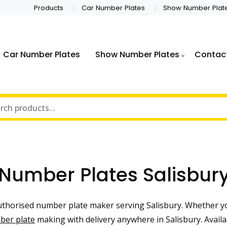
Products
Car Number Plates
Show Number Plat
Car Number Plates
Show Number Plates
Contac
Number Plates Salisbur
horised number plate maker serving Salisbury. Whether yo
ber plate
making with delivery anywhere in Salisbury. Availa