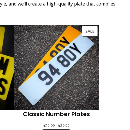
e, and we’ll create a high-quality plate that complies
PRODUCT
SALE
ON
SALE
Classic Number Plates
£
£
Price
15.99
–
29.99