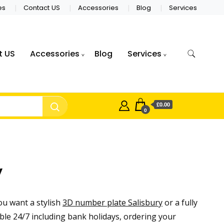
es
Contact US
Accessories
Blog
Services
t US
Accessories
Blog
Services
£0.00
0
y
u want a stylish
3D number plate Salisbury
or a fully
ble 24/7 including bank holidays, ordering your