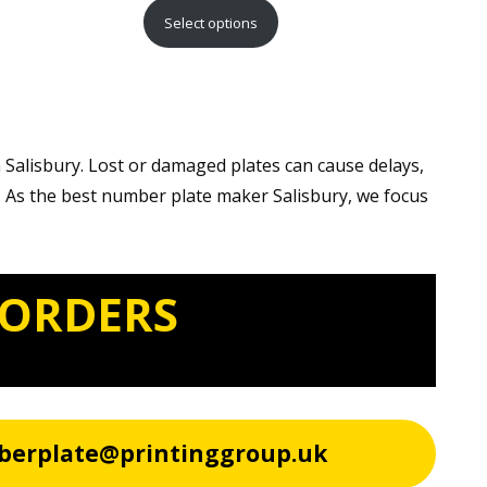
range:
Select options
£15.99
through
£29.99
 Salisbury. Lost or damaged plates can cause delays,
. As the best number plate maker Salisbury, we focus
 ORDERS
berplate@printinggroup.uk