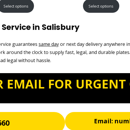
range:
range:
Select options
Select options
£9.99
£12.99
through
through
Service in Salisbury
£21.99
£22.99
service guarantees
same day
or next day delivery anywhere in
k around the clock to supply fast, legal, and durable plates
oad legal without hassle.
R EMAIL FOR URGENT
Email: num
660