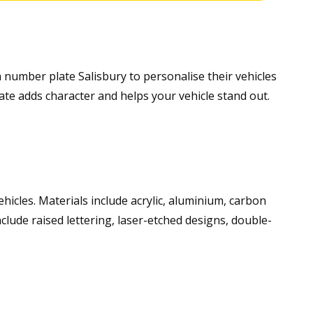
m number plate Salisbury to personalise their vehicles
ate adds character and helps your vehicle stand out.
vehicles. Materials include acrylic, aluminium, carbon
nclude raised lettering, laser-etched designs, double-