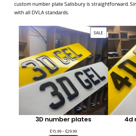
custom number plate Salisbury is straightforward. Sim
with all DVLA standards.
PRODUCT
SALE
ON
SALE
3D number plates
4d 
£
£
Price
15.99
–
29.99