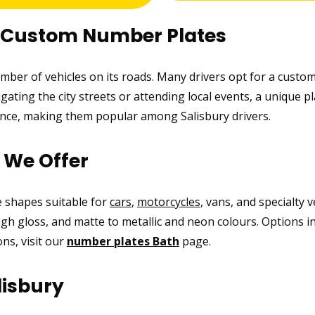
r Custom Number Plates
number of vehicles on its roads. Many drivers opt for a custo
ating the city streets or attending local events, a unique pl
ance, making them popular among Salisbury drivers.
s We Offer
ke shapes suitable for
cars
,
motorcycles
, vans, and specialty 
high gloss, and matte to metallic and neon colours. Options i
ns, visit our
number plates Bath
page.
lisbury