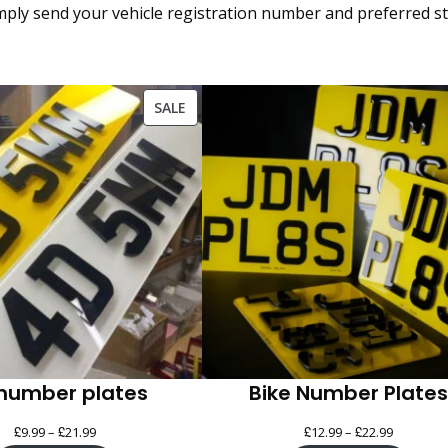
ply send your vehicle registration number and preferred styl
PRODUCT
SALE
ON
SALE
number plates
Bike Number Plates
£
£
Price
£
£
Price
9.99
–
21.99
12.99
–
22.99