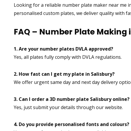
Looking for a reliable number plate maker near me in
personalised custom plates, we deliver quality with f
FAQ – Number Plate Making i
1. Are your number plates DVLA approved?
Yes, all plates fully comply with DVLA regulations.
2. How fast can I get my plate in Salisbury?
We offer urgent same day and next day delivery optio
3. Can I order a 3D number plate Salisbury online?
Yes, just submit your details through our website.
4. Do you provide personalised fonts and colours?