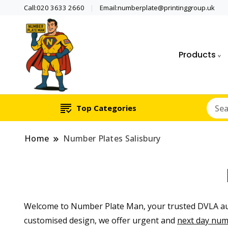
Call:020 3633 2660
Email:numberplate@printinggroup.uk
Products
Number Plate Maker UK
Number Plate Man
Top Categories
Home
Number Plates Salisbury
Welcome to Number Plate Man, your trusted DVLA aut
customised design, we offer urgent and
next day num