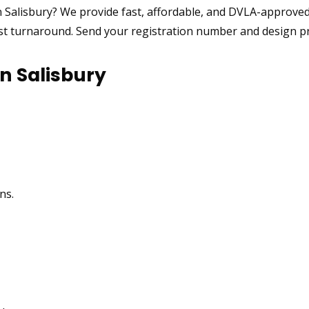
 Salisbury? We provide fast, affordable, and DVLA-approved
ast turnaround. Send your registration number and design pre
n Salisbury
ns.