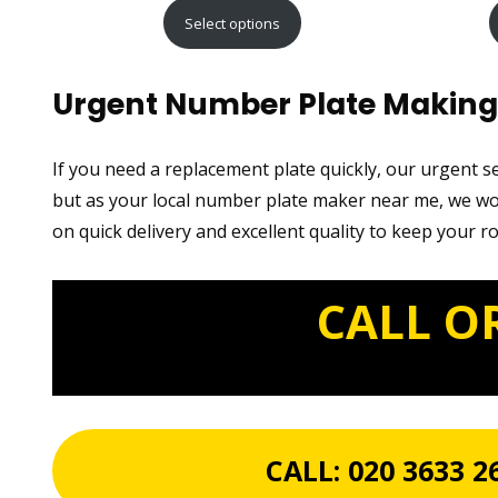
range:
Select options
£15.99
through
Urgent Number Plate Making 
£29.99
If you need a replacement plate quickly, our urgent 
but as your local number plate maker near me, we wor
on quick delivery and excellent quality to keep your r
CALL O
CALL:
020 3633 2