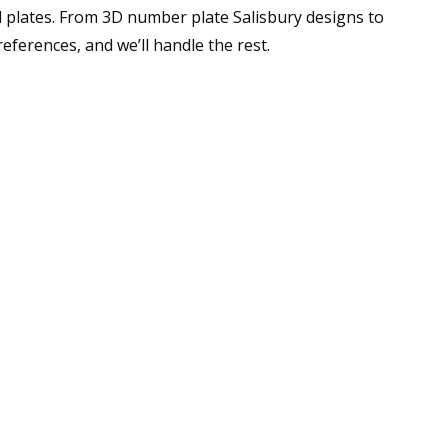
 plates. From 3D number plate Salisbury designs to
ferences, and we’ll handle the rest.