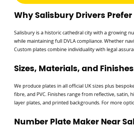
Why Salisbury Drivers Prefe
Salisbury is a historic cathedral city with a growing 
while maintaining full DVLA compliance. Whether navig
Custom plates combine individuality with legal assur
Sizes, Materials, and Finishe
We produce plates in all official UK sizes plus bespo
fibre, and PVC. Finishes range from reflective, satin, 
layer plates, and printed backgrounds. For more optio
Number Plate Maker Near Sa