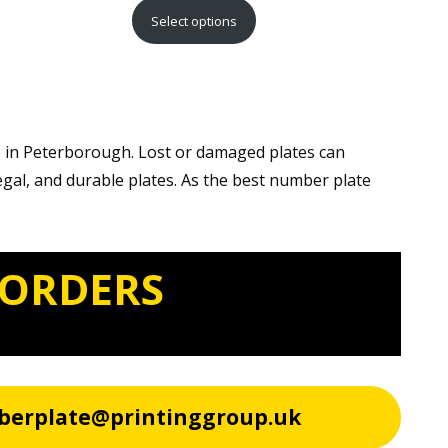
range:
Select options
£15.99
through
£29.99
e in Peterborough. Lost or damaged plates can
egal, and durable plates. As the best number plate
 ORDERS
berplate@printinggroup.uk