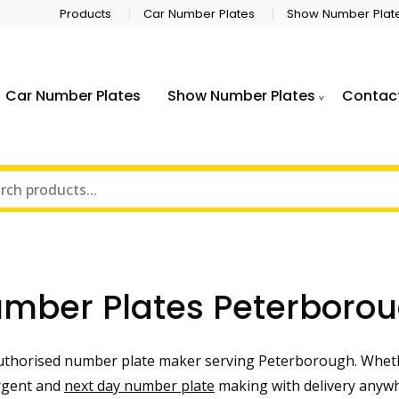
Products
Car Number Plates
Show Number Plat
Car Number Plates
Show Number Plates
Contac
mber Plates Peterboro
uthorised number plate maker serving Peterborough. Wheth
urgent and
next day number plate
making with delivery anywh