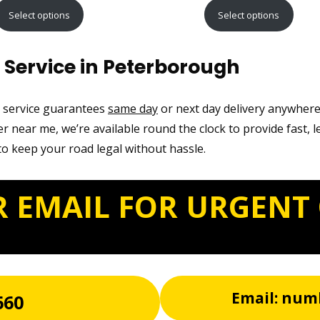
range:
range:
Select options
Select options
£9.99
£12.99
through
through
Service in Peterborough
£21.99
£22.99
t service guarantees
same day
or next day delivery anywher
r near me, we’re available round the clock to provide fast, l
o keep your road legal without hassle.
R EMAIL FOR URGENT
Email: num
660