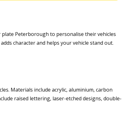
 plate Peterborough to personalise their vehicles
adds character and helps your vehicle stand out.
icles. Materials include acrylic, aluminium, carbon
nclude raised lettering, laser-etched designs, double-