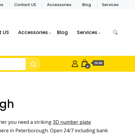
es
Contact US
Accessories
Blog
Services
t US
Accessories
Blog
Services
£0.00
0
ugh
er you need a striking
3D number plate
ere in Peterborough. Open 24/7 including bank