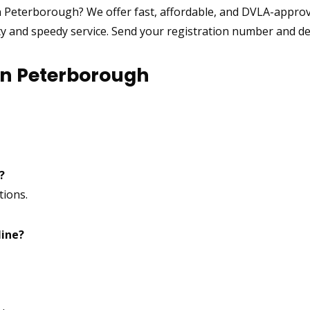
n Peterborough? We offer fast, affordable, and DVLA-appr
ty and speedy service. Send your registration number and des
in Peterborough
?
tions.
line?