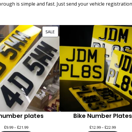
ough is simple and fast. Just send your vehicle registratio
PRODUCT
SALE
ON
SALE
number plates
Bike Number Plates
£
£
Price
£
£
Price
9.99
–
21.99
12.99
–
22.99