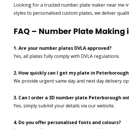
Looking for a trusted number plate maker near me i
styles to personalised custom plates, we deliver quali
FAQ – Number Plate Making 
1. Are your number plates DVLA approved?
Yes, all plates fully comply with DVLA regulations.
2. How quickly can I get my plate in Peterborough
We provide urgent same day and next day delivery op
3. Can I order a 3D number plate Peterborough on
Yes, simply submit your details via our website.
4. Do you offer personalised fonts and colours?