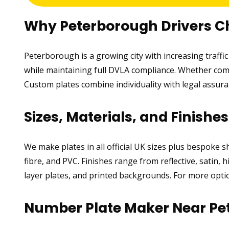
Why Peterborough Drivers 
Peterborough is a growing city with increasing traff
while maintaining full DVLA compliance. Whether comm
Custom plates combine individuality with legal assu
Sizes, Materials, and Finishe
We make plates in all official UK sizes plus bespoke 
fibre, and PVC. Finishes range from reflective, satin, 
layer plates, and printed backgrounds. For more optio
Number Plate Maker Near Pe