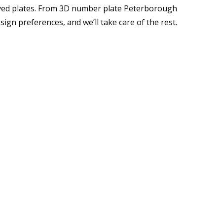
oved plates. From 3D number plate Peterborough
ign preferences, and we’ll take care of the rest.