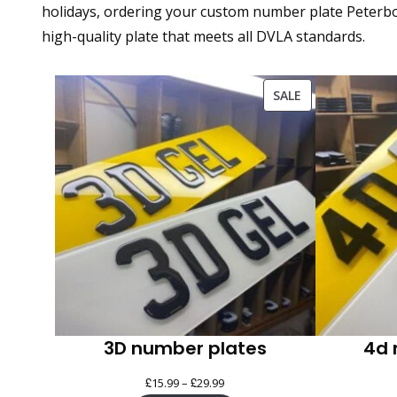
holidays, ordering your custom number plate Peterbor
high-quality plate that meets all DVLA standards.
PRODUCT
SALE
ON
SALE
3D number plates
4d 
£
£
Price
15.99
–
29.99