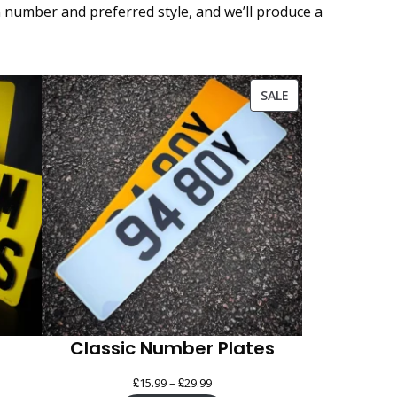
n number and preferred style, and we’ll produce a
PRODUCT
SALE
ON
SALE
Classic Number Plates
£
£
Price
15.99
–
29.99