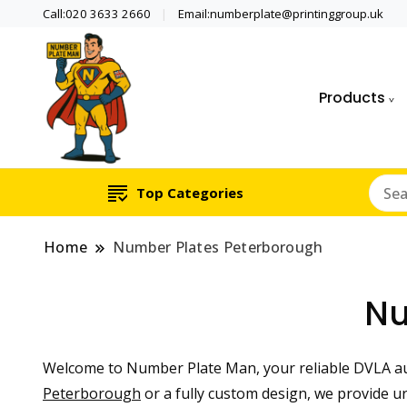
Call:020 3633 2660
Email:numberplate@printinggroup.uk
Products
Number Plate Maker UK
Number Plate Man
Top Categories
Home
Number Plates Peterborough
Nu
Welcome to Number Plate Man, your reliable DVLA a
Peterborough
or a fully custom design, we provide 