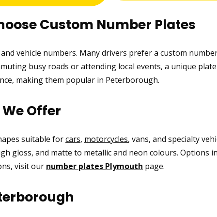
Choose Custom Number Plates
ic and vehicle numbers. Many drivers prefer a custom number
uting busy roads or attending local events, a unique plate 
rance, making them popular in Peterborough.
s We Offer
shapes suitable for
cars
,
motorcycles
, vans, and specialty veh
high gloss, and matte to metallic and neon colours. Options i
ns, visit our
number plates Plymouth
page.
terborough