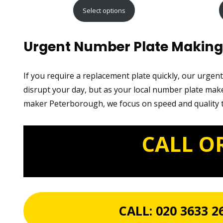
range:
Select options
£15.99
through
Urgent Number Plate Making 
£29.99
If you require a replacement plate quickly, our urgen
disrupt your day, but as your local number plate make
maker Peterborough, we focus on speed and quality t
CALL O
CALL:
020 3633 2