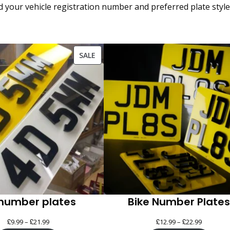
our vehicle registration number and preferred plate style, a
PRODUCT
SALE
ON
SALE
number plates
Bike Number Plates
£
£
Price
£
£
Price
9.99
–
21.99
12.99
–
22.99