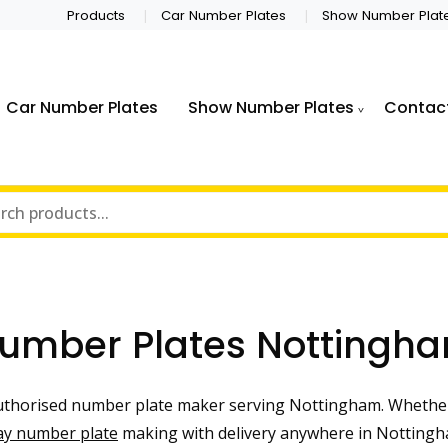
Products
Car Number Plates
Show Number Plat
Car Number Plates
Show Number Plates
Contac
umber Plates Nottingh
thorised number plate maker serving Nottingham. Whether
ay number plate
making with delivery anywhere in Nottingha