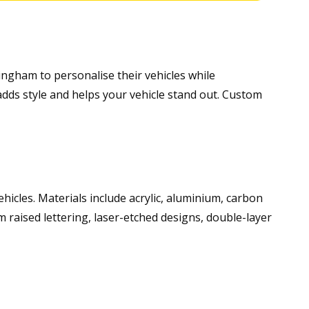
ngham to personalise their vehicles while
adds style and helps your vehicle stand out. Custom
vehicles. Materials include acrylic, aluminium, carbon
m raised lettering, laser-etched designs, double-layer