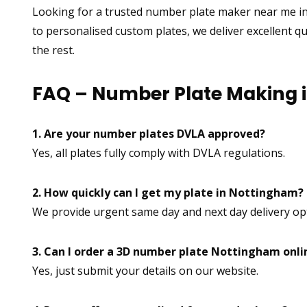
Looking for a trusted number plate maker near me i
to personalised custom plates, we deliver excellent q
the rest.
FAQ – Number Plate Making 
1. Are your number plates DVLA approved?
Yes, all plates fully comply with DVLA regulations.
2. How quickly can I get my plate in Nottingham?
We provide urgent same day and next day delivery op
3. Can I order a 3D number plate Nottingham onli
Yes, just submit your details on our website.