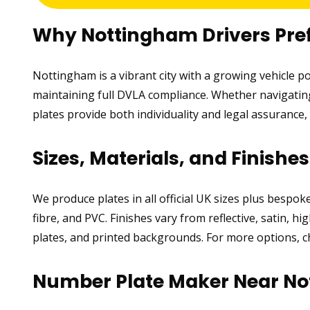
Why Nottingham Drivers Pre
Nottingham is a vibrant city with a growing vehicle 
maintaining full DVLA compliance. Whether navigating 
plates provide both individuality and legal assuranc
Sizes, Materials, and Finishe
We produce plates in all official UK sizes plus bespo
fibre, and PVC. Finishes vary from reflective, satin, 
plates, and printed backgrounds. For more options, 
Number Plate Maker Near N