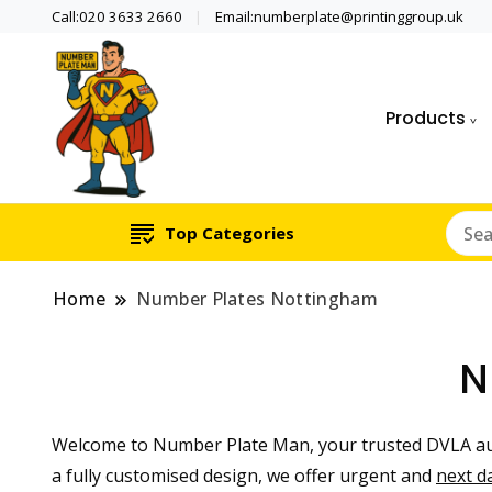
Call:020 3633 2660
Email:numberplate@printinggroup.uk
Products
Number Plate Maker UK
Number Plate Man
Top Categories
Home
Number Plates Nottingham
N
Welcome to Number Plate Man, your trusted DVLA au
a fully customised design, we offer urgent and
next d