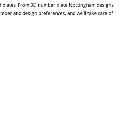
ed plates. From 3D number plate Nottingham designs
umber and design preferences, and we’ll take care of