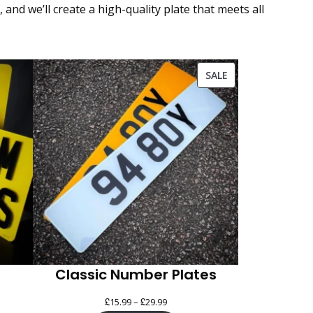
nd we’ll create a high-quality plate that meets all
PRODUCT
SALE
ON
SALE
Classic Number Plates
£
£
Price
15.99
–
29.99