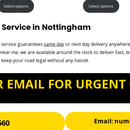
range:
range:
Select options
Select options
£9.99
£12.99
through
through
 Service in Nottingham
£21.99
£22.99
t service guarantees
same day
or next day delivery anywher
ear me, we are available around the clock to deliver fast, l
 keep your road legal without any hassle.
R EMAIL FOR URGENT
Email: num
660