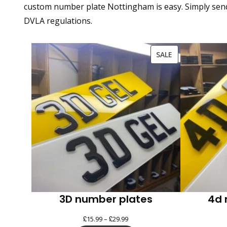
custom number plate Nottingham is easy. Simply send y
DVLA regulations.
PRODUCT
SALE
ON
SALE
3D number plates
4d 
£
£
Price
15.99
–
29.99