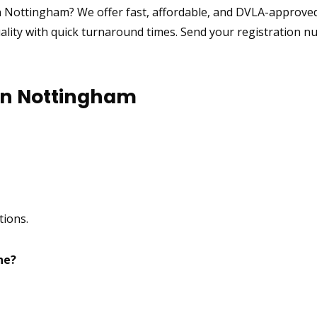
n Nottingham? We offer fast, affordable, and DVLA-approv
uality with quick turnaround times. Send your registration n
in Nottingham
tions.
ne?