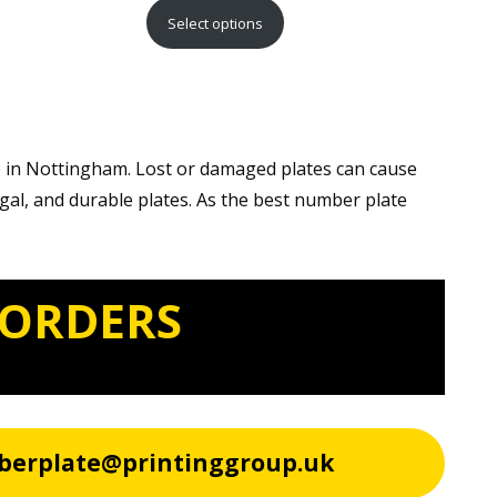
range:
Select options
£15.99
through
£29.99
e in Nottingham. Lost or damaged plates can cause
egal, and durable plates. As the best number plate
 ORDERS
berplate@printinggroup.uk