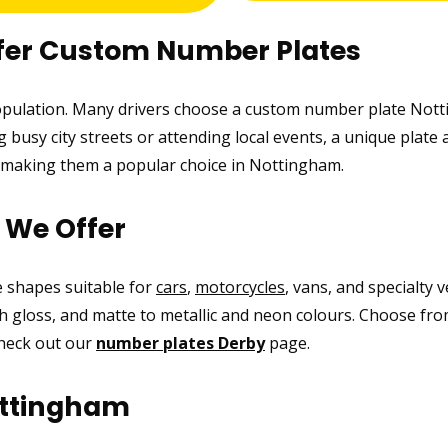
fer Custom Number Plates
population. Many drivers choose a custom number plate Notti
busy city streets or attending local events, a unique plate 
e, making them a popular choice in Nottingham.
s We Offer
ke shapes suitable for
cars
,
motorcycles
, vans, and specialty 
high gloss, and matte to metallic and neon colours. Choose fro
check out our
number plates Derby
page.
ottingham