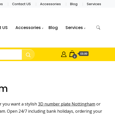
es
Contact US
Accessories
Blog
Services
t US
Accessories
Blog
Services
£0.00
0
am
 you want a stylish
3D number plate Nottingham
or
m. Open 24/7 including bank holidays, ordering your