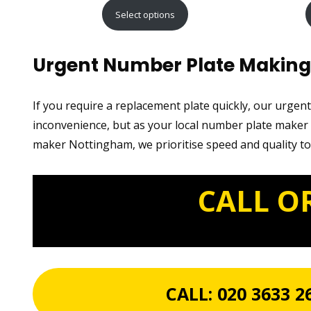
range:
Select options
£15.99
through
Urgent Number Plate Making
£29.99
If you require a replacement plate quickly, our urgen
inconvenience, but as your local number plate maker n
maker Nottingham, we prioritise speed and quality to
CALL O
CALL:
020 3633 2