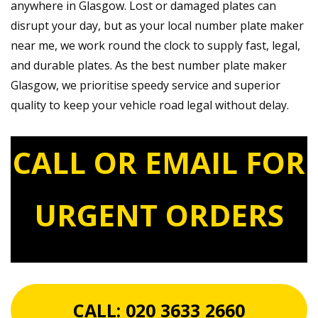
anywhere in Glasgow. Lost or damaged plates can
disrupt your day, but as your local number plate maker
near me, we work round the clock to supply fast, legal,
and durable plates. As the best number plate maker
Glasgow, we prioritise speedy service and superior
quality to keep your vehicle road legal without delay.
CALL OR EMAIL FOR
URGENT ORDERS
CALL:
020 3633 2660