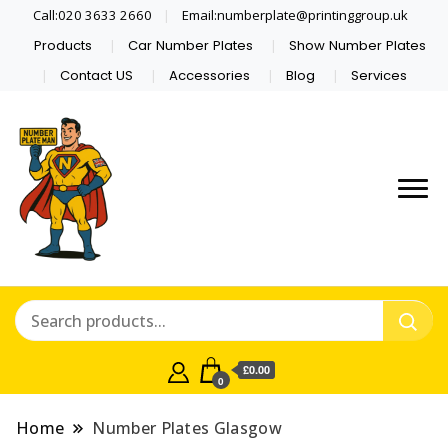
Call:020 3633 2660
Email:numberplate@printinggroup.uk
Products
Car Number Plates
Show Number Plates
Contact US
Accessories
Blog
Services
Number Plate Maker UK
Number Plate Man
£0.00
0
Home
Number Plates Glasgow