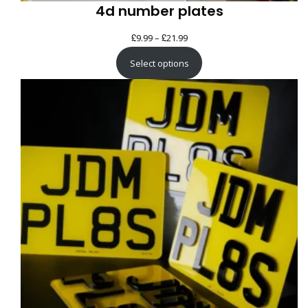
4d number plates
£
£
Price
9.99
–
21.99
range:
Select options
£9.99
through
£21.99