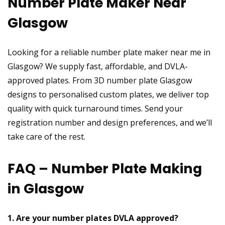
Number Plate Maker Near
Glasgow
Looking for a reliable number plate maker near me in
Glasgow? We supply fast, affordable, and DVLA-
approved plates. From 3D number plate Glasgow
designs to personalised custom plates, we deliver top
quality with quick turnaround times. Send your
registration number and design preferences, and we’ll
take care of the rest.
FAQ – Number Plate Making
in Glasgow
1. Are your number plates DVLA approved?