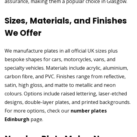
assurance, making them a popular choice in Glasgow.
Sizes, Materials, and Finishes
We Offer
We manufacture plates in all official UK sizes plus
bespoke shapes for cars, motorcycles, vans, and
specialty vehicles. Materials include acrylic, aluminium,
carbon fibre, and PVC. Finishes range from reflective,
satin, high gloss, and matte to metallic and neon
colours. Options include raised lettering, laser-etched
designs, double-layer plates, and printed backgrounds.
For more options, check our
number plates
Edinburgh
page.