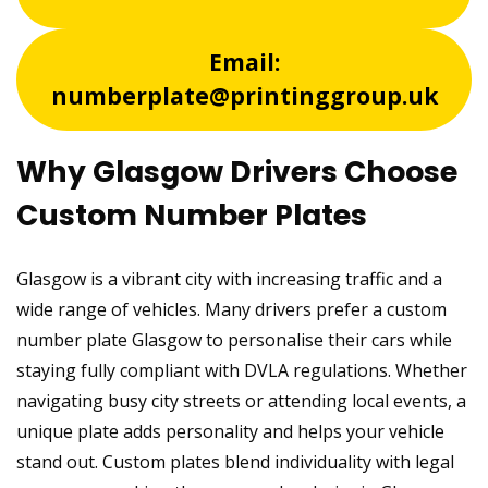
Email:
numberplate@printinggroup.uk
Why Glasgow Drivers Choose
Custom Number Plates
Glasgow is a vibrant city with increasing traffic and a
wide range of vehicles. Many drivers prefer a custom
number plate Glasgow to personalise their cars while
staying fully compliant with DVLA regulations. Whether
navigating busy city streets or attending local events, a
unique plate adds personality and helps your vehicle
stand out. Custom plates blend individuality with legal