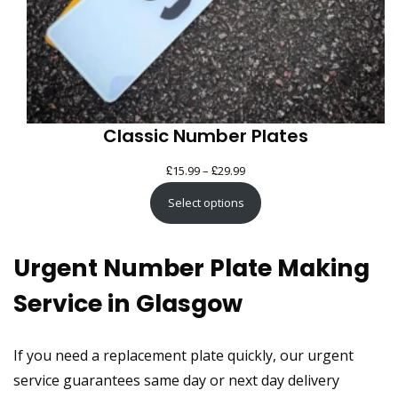
Classic Number Plates
£
£
Price
15.99
–
29.99
range:
Select options
£15.99
through
Urgent Number Plate Making
£29.99
Service in Glasgow
If you need a replacement plate quickly, our urgent
service guarantees same day or next day delivery