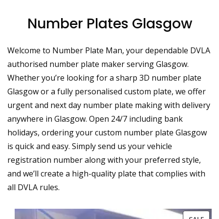
Number Plates Glasgow
Welcome to Number Plate Man, your dependable DVLA
authorised number plate maker serving Glasgow.
Whether you’re looking for a sharp 3D number plate
Glasgow or a fully personalised custom plate, we offer
urgent and next day number plate making with delivery
anywhere in Glasgow. Open 24/7 including bank
holidays, ordering your custom number plate Glasgow
is quick and easy. Simply send us your vehicle
registration number along with your preferred style,
and we’ll create a high-quality plate that complies with
all DVLA rules.
PRO