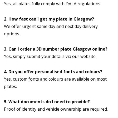
Yes, all plates fully comply with DVLA regulations.
2. How fast can I get my plate in Glasgow?
We offer urgent same day and next day delivery
options.
3. Can I order a 3D number plate Glasgow online?
Yes, simply submit your details via our website.
4. Do you offer personalised fonts and colours?
Yes, custom fonts and colours are available on most
plates.
5. What documents do I need to provide?
Proof of identity and vehicle ownership are required.