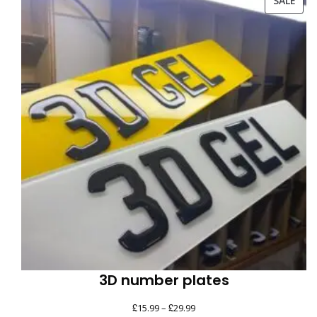
SALE
ON
SAL
3D number plates
£
£
Price
15.99
–
29.99