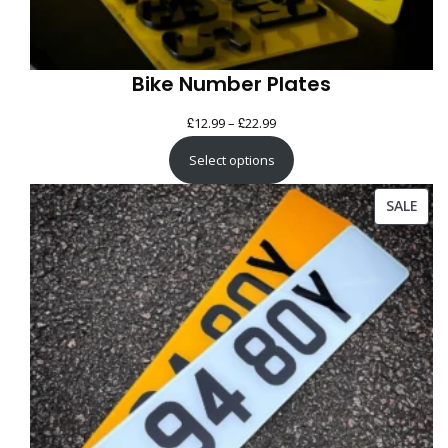
Bike Number Plates
£
£
Price
12.99
–
22.99
range:
Select options
£12.99
through
PRO
SALE
£22.99
ON
SAL