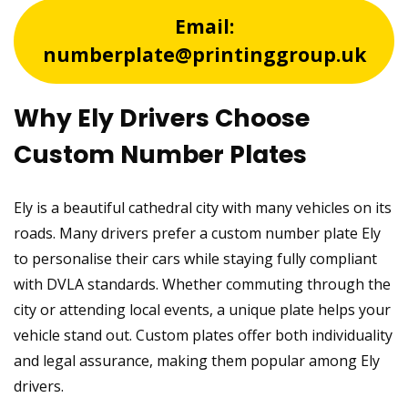
Email:
numberplate@printinggroup.uk
Why Ely Drivers Choose
Custom Number Plates
Ely is a beautiful cathedral city with many vehicles on its
roads. Many drivers prefer a custom number plate Ely
to personalise their cars while staying fully compliant
with DVLA standards. Whether commuting through the
city or attending local events, a unique plate helps your
vehicle stand out. Custom plates offer both individuality
and legal assurance, making them popular among Ely
drivers.