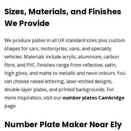
Sizes, Materials, and Finishes
We Provide
We produce plates in all UK standard sizes plus custom
shapes for cars, motorcycles, vans, and speciality
vehicles. Materials include acrylic, aluminium, carbon
fibre, and PVC. Finishes range from reflective, satin,
high gloss, and matte to metallic and neon colours. You
can choose raised lettering, laser-etched designs,
double-layer plates, and printed backgrounds. For
more inspiration, visit our
number plates Cambridge
page.
Number Plate Maker Near Ely