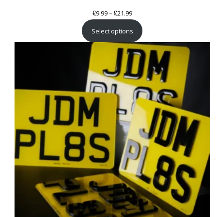
£
£
Price
9.99
–
21.99
range:
Select options
£9.99
through
£21.99