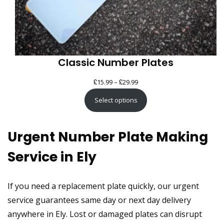
Classic Number Plates
£
£
Price
15.99
–
29.99
range:
Select options
£15.99
through
Urgent Number Plate Making
£29.99
Service in Ely
If you need a replacement plate quickly, our urgent
service guarantees same day or next day delivery
anywhere in Ely. Lost or damaged plates can disrupt