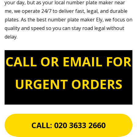
your day, but as your local number plate maker near
me, we operate 24/7 to deliver fast, legal, and durable
plates. As the best number plate maker Ely, we focus on
quality and speed so you can stay road legal without
delay.
CALL OR EMAIL FOR
URGENT ORDERS
CALL:
020 3633 2660