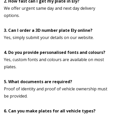
2. How fast can I get my plate in Ely?
We offer urgent same day and next day delivery
options.
3. Can I order a 3D number plate Ely online?
Yes, simply submit your details on our website.
4. Do you provide personalised fonts and colours?
Yes, custom fonts and colours are available on most
plates.
5. What documents are required?
Proof of identity and proof of vehicle ownership must
be provided.
6. Can you make plates for all vehicle types?