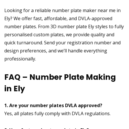
Looking for a reliable number plate maker near me in
Ely? We offer fast, affordable, and DVLA-approved
number plates. From 3D number plate Ely styles to fully
personalised custom plates, we provide quality and
quick turnaround. Send your registration number and
design preferences, and we’ll handle everything
professionally.
FAQ – Number Plate Making
in Ely
1. Are your number plates DVLA approved?
Yes, all plates fully comply with DVLA regulations.