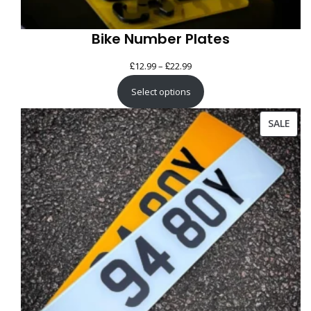
Bike Number Plates
£
£
Price
12.99
–
22.99
range:
Select options
£12.99
through
PRO
SALE
£22.99
ON
SAL