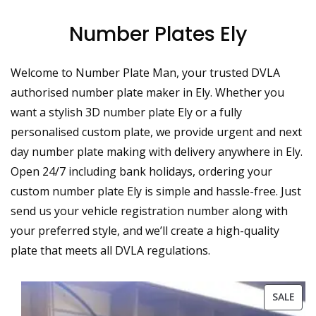
Number Plates Ely
Welcome to Number Plate Man, your trusted DVLA
authorised number plate maker in Ely. Whether you
want a stylish 3D number plate Ely or a fully
personalised custom plate, we provide urgent and next
day number plate making with delivery anywhere in Ely.
Open 24/7 including bank holidays, ordering your
custom number plate Ely is simple and hassle-free. Just
send us your vehicle registration number along with
your preferred style, and we’ll create a high-quality
plate that meets all DVLA regulations.
PRO
SALE
ON