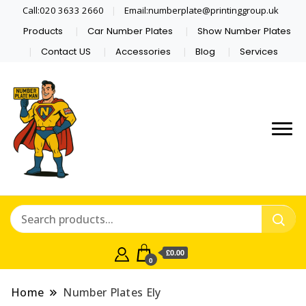
Call:020 3633 2660
Email:numberplate@printinggroup.uk
Products
Car Number Plates
Show Number Plates
Contact US
Accessories
Blog
Services
Number Plate Maker UK
Number Plate Man
£0.00
0
Home
Number Plates Ely