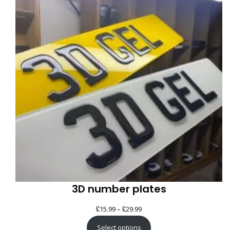
SAL
3D number plates
£
£
Price
15.99
–
29.99
range:
Select options